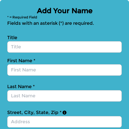
Skip to Main Content
Add Your Name
* = Required Field
Fields with an asterisk (*) are required.
Title
First Name
*
Last Name
*
Street, City, State, Zip
*