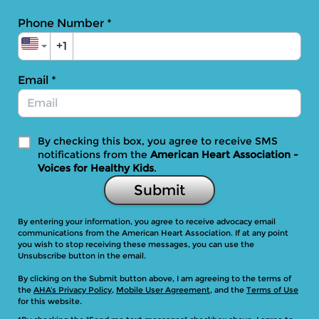
Phone Number
*
+1
Email
*
By checking this box, you agree to receive SMS
notifications from the
American Heart Association -
Voices for Healthy Kids
.
Submit
By entering your information, you agree to receive advocacy email
communications from the American Heart Association. If at any point
you wish to stop receiving these messages, you can use the
Unsubscribe button in the email.
By clicking on the Submit button above, I am agreeing to the terms of
the
AHA’s Privacy Policy
,
Mobile User Agreement
, and the
Terms of Use
for this website.